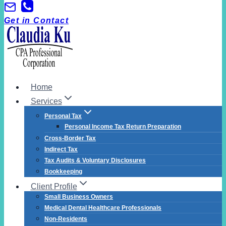
Skip
to
Get in Contact
content
Home
Services
Personal Tax
Personal Income Tax Return Preparation
Cross-Border Tax
Indirect Tax
Tax Audits & Voluntary Disclosures
Bookkeeping
Client Profile
Small Business Owners
Medical Dental Healthcare Professionals
Non-Residents