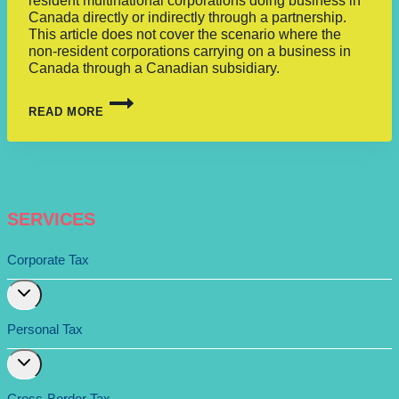
resident multinational corporations doing business in
Canada directly or indirectly through a partnership.
This article does not cover the scenario where the
non-resident corporations carrying on a business in
Canada through a Canadian subsidiary.
READ MORE
SERVICES
Corporate Tax
Expand
child
menu
Personal Tax
Expand
child
menu
Cross-Border Tax