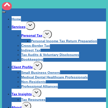
Home
Expand
Services
child
menu
Expand
Personal Tax
child
Personal Income Tax Return Preparation
menu
Cross-Border Tax
Indirect Tax
Tax Audits & Voluntary Disclosures
Bookkeeping
Expand
Client Profile
child
Small Business Owners
menu
Medical Dental Healthcare Professionals
Non-Residents
Professional Alliances
Expand
Tax Insights
child
Tax Resources
menu
Expand
About