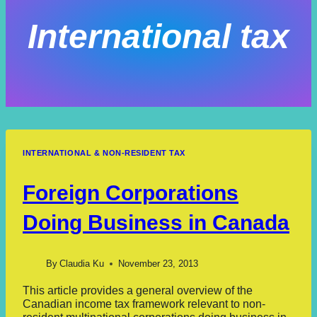
International tax
INTERNATIONAL & NON-RESIDENT TAX
Foreign Corporations
Doing Business in Canada
By
Claudia Ku
November 23, 2013
This article provides a general overview of the
Canadian income tax framework relevant to non-