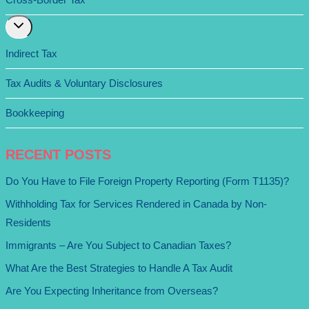
Expand
child
menu
Indirect Tax
Tax Audits & Voluntary Disclosures
Bookkeeping
RECENT POSTS
Do You Have to File Foreign Property Reporting (Form T1135)?
Withholding Tax for Services Rendered in Canada by Non-
Residents
Immigrants – Are You Subject to Canadian Taxes?
What Are the Best Strategies to Handle A Tax Audit
Are You Expecting Inheritance from Overseas?