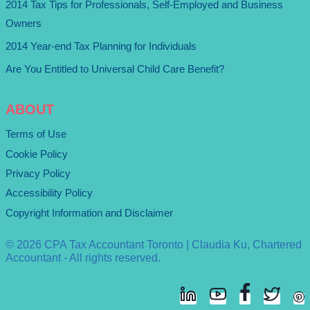
2014 Tax Tips for Professionals, Self-Employed and Business
Owners
2014 Year-end Tax Planning for Individuals
Are You Entitled to Universal Child Care Benefit?
ABOUT
Terms of Use
Cookie Policy
Privacy Policy
Accessibility Policy
Copyright Information and Disclaimer
© 2026 CPA Tax Accountant Toronto | Claudia Ku, Chartered
Accountant - All rights reserved.