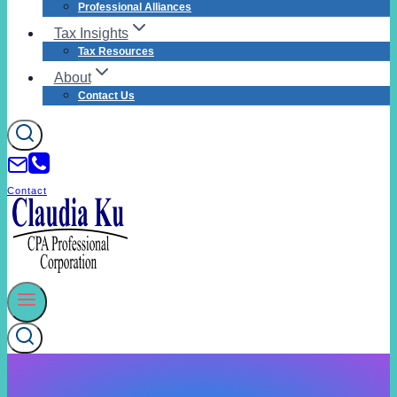
Professional Alliances
Tax Insights
Tax Resources
About
Contact Us
Contact