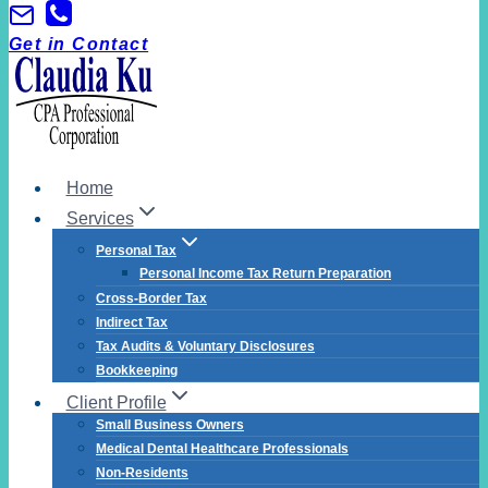
Get in Contact
Home
Services
Personal Tax
Personal Income Tax Return Preparation
Cross-Border Tax
Indirect Tax
Tax Audits & Voluntary Disclosures
Bookkeeping
Client Profile
Small Business Owners
Medical Dental Healthcare Professionals
Non-Residents