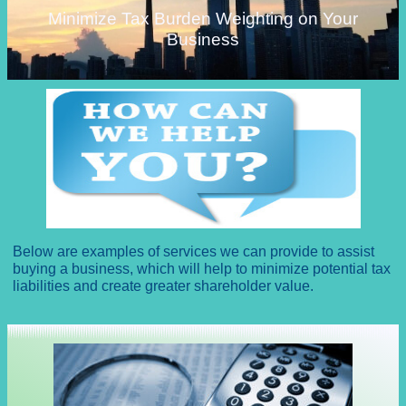
Minimize Tax Burden Weighting on Your
Business
Below are examples of services we can provide to assist
buying a business, which will help to minimize potential tax
liabilities and create greater shareholder value.