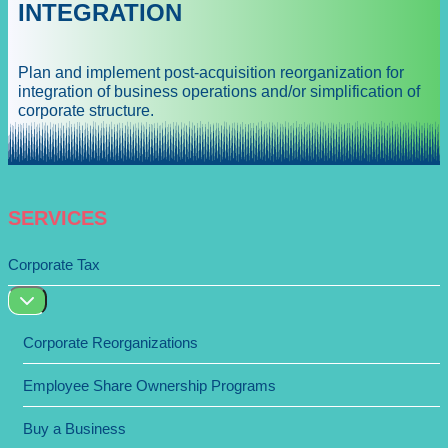
INTEGRATION
Plan and implement post-acquisition reorganization for
integration of business operations and/or simplification of
corporate structure.
SERVICES
Corporate Tax
Corporate Reorganizations
Employee Share Ownership Programs
Buy a Business