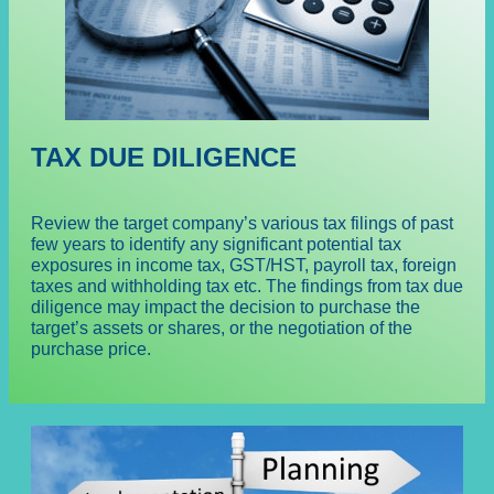
TAX DUE DILIGENCE
Review the target company’s various tax filings of past
few years to identify any significant potential tax
exposures in income tax, GST/HST, payroll tax, foreign
taxes and withholding tax etc. The findings from tax due
diligence may impact the decision to purchase the
target’s assets or shares, or the negotiation of the
purchase price.