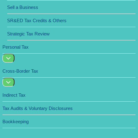
Sell a Business
SR&ED Tax Credits & Others
Strategic Tax Review
Personal Tax
Cross-Border Tax
Indirect Tax
Tax Audits & Voluntary Disclosures
Bookkeeping