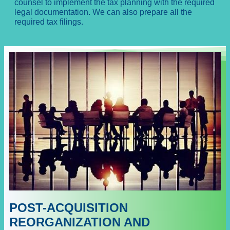
counsel to implement the tax planning with the required
legal documentation. We can also prepare all the
required tax filings.
POST-ACQUISITION
REORGANIZATION AND