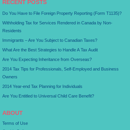
RECENT POSTS
Do You Have to File Foreign Property Reporting (Form T1135)?
Withholding Tax for Services Rendered in Canada by Non-
Residents
Immigrants – Are You Subject to Canadian Taxes?
What Are the Best Strategies to Handle A Tax Audit
Are You Expecting Inheritance from Overseas?
2014 Tax Tips for Professionals, Self-Employed and Business
Owners
2014 Year-end Tax Planning for Individuals
Are You Entitled to Universal Child Care Benefit?
ABOUT
Terms of Use