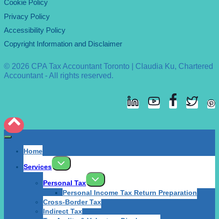
Cookie Policy
Privacy Policy
Accessibility Policy
Copyright Information and Disclaimer
© 2026 CPA Tax Accountant Toronto | Claudia Ku, Chartered
Accountant - All rights reserved.
Home
Services
Personal Tax
Personal Income Tax Return Preparation
Cross-Border Tax
Indirect Tax