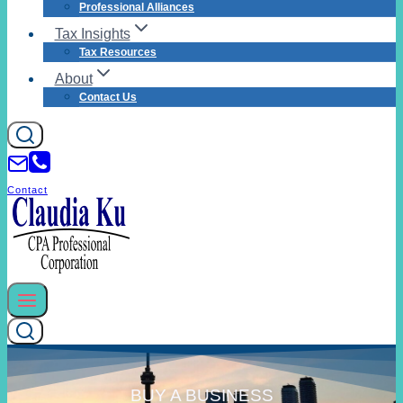
Professional Alliances
Tax Insights
Tax Resources
About
Contact Us
Contact
BUY A BUSINESS