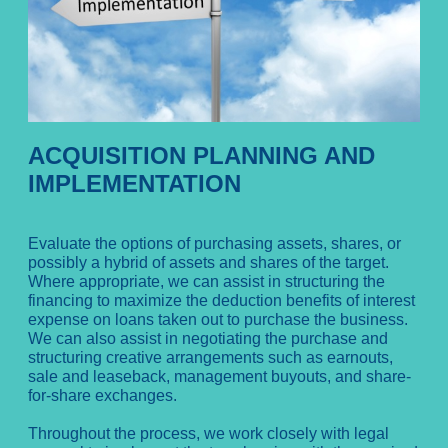
ACQUISITION PLANNING AND
IMPLEMENTATION
Evaluate the options of purchasing assets, shares, or
possibly a hybrid of assets and shares of the target.
Where appropriate, we can assist in structuring the
financing to maximize the deduction benefits of interest
expense on loans taken out to purchase the business.
We can also assist in negotiating the purchase and
structuring creative arrangements such as earnouts,
sale and leaseback, management buyouts, and share-
for-share exchanges.
Throughout the process, we work closely with legal