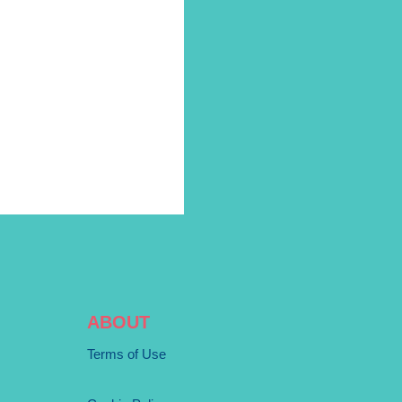
ABOUT
Terms of Use