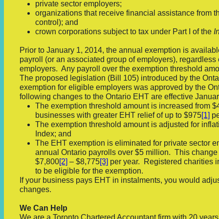
private sector employers;
organizations that receive financial assistance from
control); and
crown corporations subject to tax under Part I of the
I
Prior to January 1, 2014, the annual exemption is available
payroll (or an associated group of employers), regardless 
employers. Any payroll over the exemption threshold amou
The proposed legislation (Bill 105) introduced by the On
exemption for eligible employers was approved by the On
following changes to the Ontario EHT are effective Januar
The exemption threshold amount is increased from $4
businesses with greater EHT relief of up to $975
[1]
pe
The exemption threshold amount is adjusted for infla
Index; and
The EHT exemption is eliminated for private sector e
annual Ontario payrolls over $5 million. This change 
$7,800
[2]
– $8,775
[3]
per year. Registered charities i
to be eligible for the exemption.
If your business pays EHT in instalments, you would adjus
changes.
We Can Help
We are a Toronto Chartered Accountant firm with 20 year