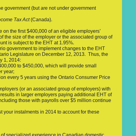
 the government (but are not under government
ncome Tax Act
(Canada).
 on the first $400,000 of an eligible employers’
of the size of the employer or the associated group of
nt is subject to the EHT at 1.95%.
tario government to implement changes to the EHT
tario Legislature on December 12, 2013. Thus, the
y 1, 2014:
00,000 to $450,000, which will provide small
r year;
tion every 5 years using the Ontario Consumer Price
mployers (or an associated group of employers) with
results in larger employers paying additional EHT of
ncluding those with payrolls over $5 million continue
t your instalments in 2014 to account for these
s of specialized experience in Canadian domestic