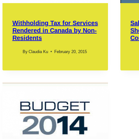
Withholding Tax for Services
Sa
Rendered in Canada by Non-
Sh
Residents
Co
By
Claudia Ku
February 20, 2015