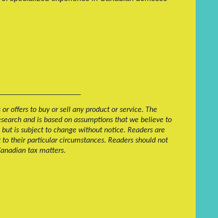
___________________
r offers to buy or sell any product or service. The
research and is based on assumptions that we believe to
 but is subject to change without notice. Readers are
t to their particular circumstances. Readers should not
 Canadian tax matters.