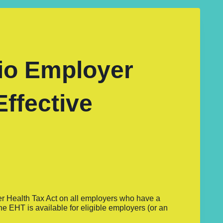
io Employer
Effective
er Health Tax Act on all employers who have a
e EHT is available for eligible employers (or an