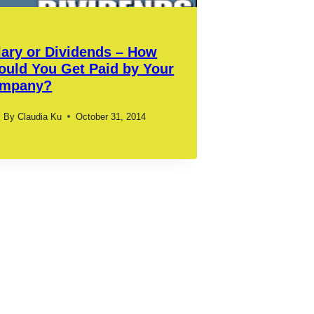
lary or Dividends – How
ould You Get Paid by Your
mpany?
By
Claudia Ku
October 31, 2014