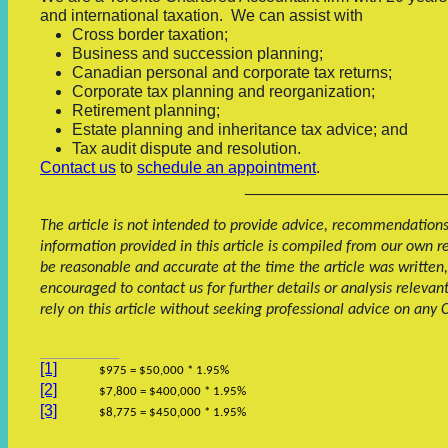
and international taxation.
We can assist with
Cross border taxation;
Business and succession planning;
Canadian personal and corporate tax returns;
Corporate tax planning and reorganization;
Retirement planning;
Estate planning and inheritance tax advice; and
Tax audit dispute and resolution.
Contact us
to
schedule an appointment
.
______________________
The article is not intended to provide advice, recommendations o
information provided in this article is compiled from our own 
be reasonable and accurate at the time the article was written,
encouraged to contact us for further details or analysis relevan
rely on this article without seeking professional advice on any
[1]
$975 = $50,000 * 1.95%
[2]
$7,800 = $400,000 * 1.95%
[3]
$8,775 = $450,000 * 1.95%