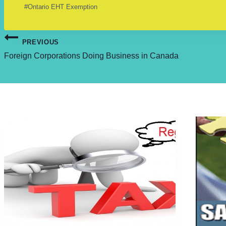
Post
#
Ontario EHT Exemption
Tags:
Post
PREVIOUS
Foreign Corporations Doing Business in Canada
navigation