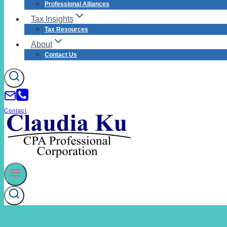
Professional Alliances
Tax Insights
Tax Resources
About
Contact Us
Contact