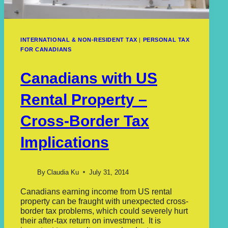
INTERNATIONAL & NON-RESIDENT TAX
|
PERSONAL TAX
FOR CANADIANS
Canadians with US
Rental Property –
Cross-Border Tax
Implications
By
Claudia Ku
July 31, 2014
Canadians earning income from US rental
property can be fraught with unexpected cross-
border tax problems, which could severely hurt
their after-tax return on investment. It is