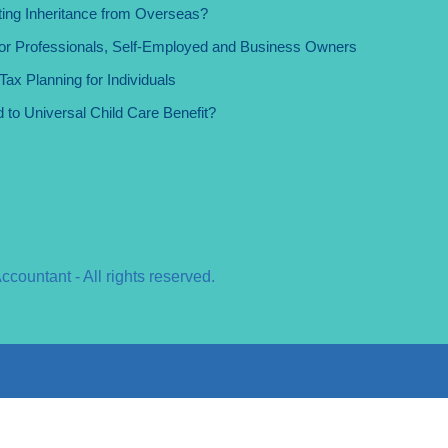
ing Inheritance from Overseas?
for Professionals, Self-Employed and Business Owners
ax Planning for Individuals
d to Universal Child Care Benefit?
ountant - All rights reserved.