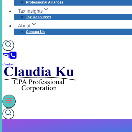
Professional Alliances
Tax Insights
Tax Resources
About
Contact Us
Contact