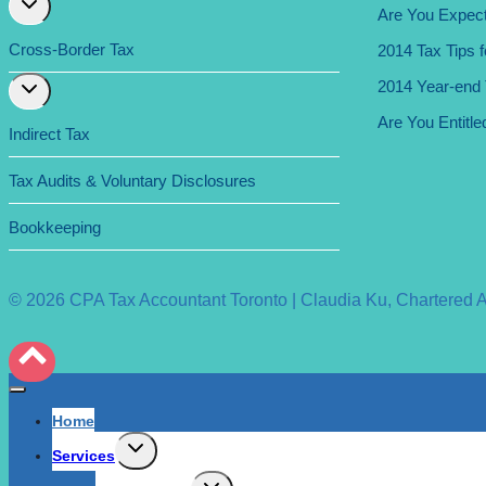
Are You Expect
child
menu
Cross-Border Tax
2014 Tax Tips 
Expand
2014 Year-end T
child
Are You Entitle
menu
Indirect Tax
Tax Audits & Voluntary Disclosures
Bookkeeping
© 2026 CPA Tax Accountant Toronto | Claudia Ku, Chartered Acc
Home
Expand
Services
child
menu
Expand