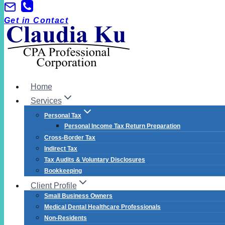
Skip
to
Get in Contact
content
Home
Services
Personal Tax
Personal Income Tax Return Preparation
Cross-Border Tax
Indirect Tax
Tax Audits & Voluntary Disclosures
Bookkeeping
Client Profile
Small Business Owners
Medical Dental Healthcare Professionals
Non-Residents