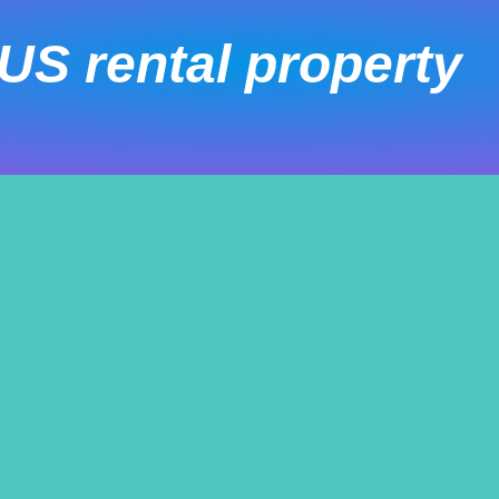
US rental property