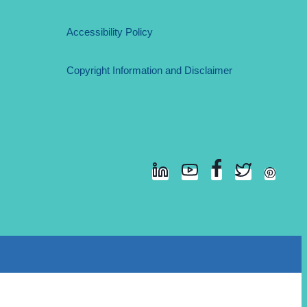
Accessibility Policy
Copyright Information and Disclaimer