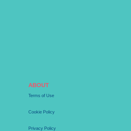
ABOUT
Terms of Use
Cookie Policy
Privacy Policy