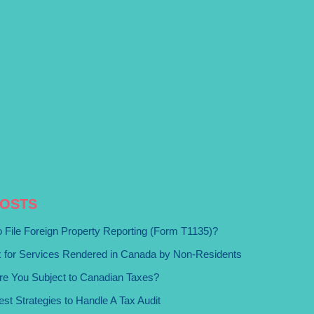
POSTS
 File Foreign Property Reporting (Form T1135)?
x for Services Rendered in Canada by Non-Residents
re You Subject to Canadian Taxes?
st Strategies to Handle A Tax Audit