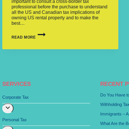
important to consult a cross-border tax
professional before the purchase to understand
all the US and Canadian tax implications of
owning US rental property and to make the
best…
READ MORE
SERVICES
RECENT 
Do You Have to
Corporate Tax
Withholding Ta
Expand
child
Immigrants – A
menu
Personal Tax
What Are the Be
Expand