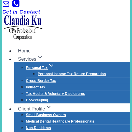
Skip
to
Get in Contact
content
Home
Services
Personal Tax
Personal Income Tax Return Preparation
Cross-Border Tax
Indirect Tax
Tax Audits & Voluntary Disclosures
Bookkeeping
Client Profile
Small Business Owners
Medical Dental Healthcare Professionals
Non-Residents