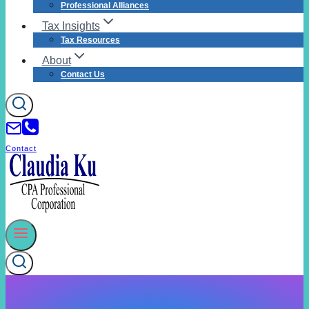
Professional Alliances
Tax Insights
Tax Resources
About
Contact Us
Contact