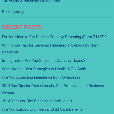
Tax Audits & Voluntary Disclosures
Bookkeeping
RECENT POSTS
Do You Have to File Foreign Property Reporting (Form T1135)?
Withholding Tax for Services Rendered in Canada by Non-
Residents
Immigrants – Are You Subject to Canadian Taxes?
What Are the Best Strategies to Handle A Tax Audit
Are You Expecting Inheritance from Overseas?
2014 Tax Tips for Professionals, Self-Employed and Business
Owners
2014 Year-end Tax Planning for Individuals
Are You Entitled to Universal Child Care Benefit?