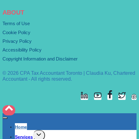
ABOUT
Terms of Use
Cookie Policy
Privacy Policy
Accessibility Policy
Copyright Information and Disclaimer
© 2026 CPA Tax Accountant Toronto | Claudia Ku, Chartered
Accountant - All rights reserved.
Home
Expand
Services
child