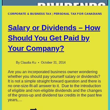
CORPORATE & BUSINESS TAX
|
PERSONAL TAX FOR CANADIANS
Salary or Dividends – How
Should You Get Paid by
Your Company?
By
Claudia Ku
October 31, 2014
Are you an incorporated business owner wondering
whether you should pay yourself salary or dividends?
It is not a simple straight forward question and there is
no one-size-fit-all answer to it. Due to the introduction
of eligible and non-eligible dividends and the changes
of the gross-up and dividend tax credits in the past few
years,…