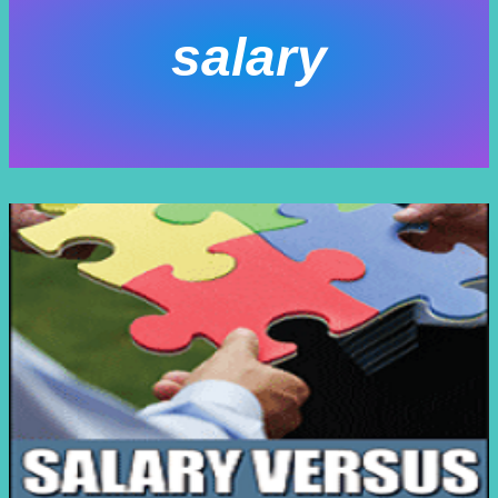
salary