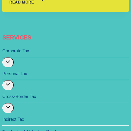
READ MORE
SERVICES
Corporate Tax
Expand
child
menu
Personal Tax
Expand
child
menu
Cross-Border Tax
Expand
child
menu
Indirect Tax