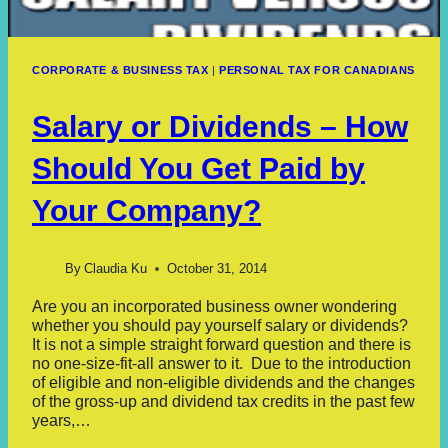
CORPORATE & BUSINESS TAX
|
PERSONAL TAX FOR CANADIANS
Salary or Dividends – How
Should You Get Paid by
Your Company?
By
Claudia Ku
October 31, 2014
Are you an incorporated business owner wondering
whether you should pay yourself salary or dividends?
It is not a simple straight forward question and there is
no one-size-fit-all answer to it. Due to the introduction
of eligible and non-eligible dividends and the changes
of the gross-up and dividend tax credits in the past few
years,…