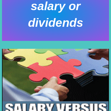
salary or
dividends