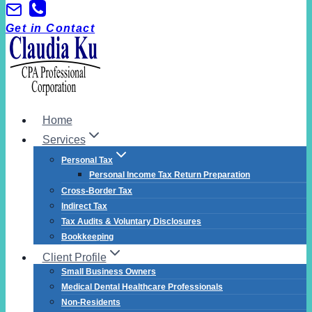
Skip
to
Get in Contact
content
Home
Services
Personal Tax
Personal Income Tax Return Preparation
Cross-Border Tax
Indirect Tax
Tax Audits & Voluntary Disclosures
Bookkeeping
Client Profile
Small Business Owners
Medical Dental Healthcare Professionals
Non-Residents