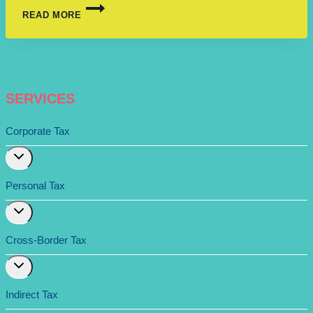
READ MORE
SERVICES
Corporate Tax
Expand
child
menu
Personal Tax
Expand
child
menu
Cross-Border Tax
Expand
child
menu
Indirect Tax