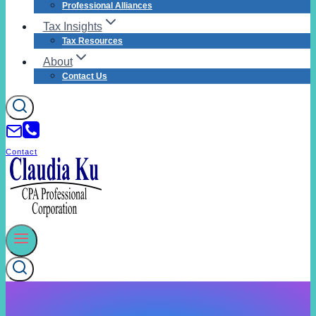
Professional Alliances
Tax Insights
Tax Resources
About
Contact Us
Contact