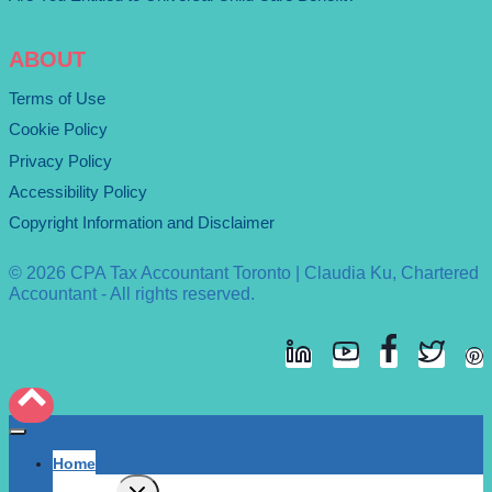
ABOUT
Terms of Use
Cookie Policy
Privacy Policy
Accessibility Policy
Copyright Information and Disclaimer
© 2026 CPA Tax Accountant Toronto | Claudia Ku, Chartered
Accountant - All rights reserved.
Home
Expand