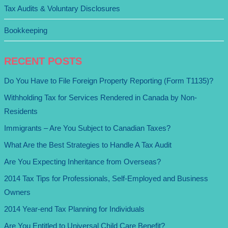
Tax Audits & Voluntary Disclosures
Bookkeeping
RECENT POSTS
Do You Have to File Foreign Property Reporting (Form T1135)?
Withholding Tax for Services Rendered in Canada by Non-
Residents
Immigrants – Are You Subject to Canadian Taxes?
What Are the Best Strategies to Handle A Tax Audit
Are You Expecting Inheritance from Overseas?
2014 Tax Tips for Professionals, Self-Employed and Business
Owners
2014 Year-end Tax Planning for Individuals
Are You Entitled to Universal Child Care Benefit?