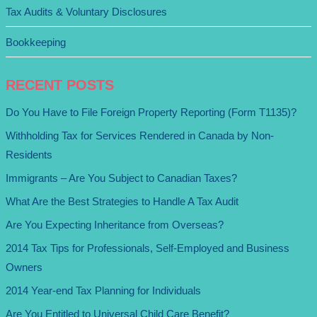
Tax Audits & Voluntary Disclosures
Bookkeeping
RECENT POSTS
Do You Have to File Foreign Property Reporting (Form T1135)?
Withholding Tax for Services Rendered in Canada by Non-
Residents
Immigrants – Are You Subject to Canadian Taxes?
What Are the Best Strategies to Handle A Tax Audit
Are You Expecting Inheritance from Overseas?
2014 Tax Tips for Professionals, Self-Employed and Business
Owners
2014 Year-end Tax Planning for Individuals
Are You Entitled to Universal Child Care Benefit?