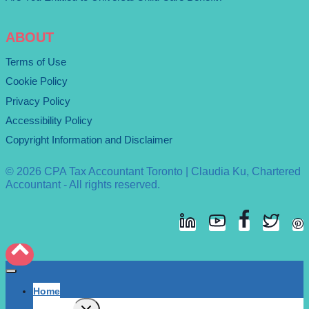
ABOUT
Terms of Use
Cookie Policy
Privacy Policy
Accessibility Policy
Copyright Information and Disclaimer
© 2026 CPA Tax Accountant Toronto | Claudia Ku, Chartered
Accountant - All rights reserved.
Home
Expand