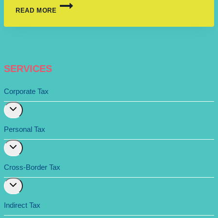
READ MORE
SERVICES
Corporate Tax
Expand
child
menu
Personal Tax
Expand
child
menu
Cross-Border Tax
Expand
child
menu
Indirect Tax