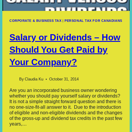
CORPORATE & BUSINESS TAX
|
PERSONAL TAX FOR CANADIANS
Salary or Dividends – How
Should You Get Paid by
Your Company?
By
Claudia Ku
October 31, 2014
Are you an incorporated business owner wondering
whether you should pay yourself salary or dividends?
It is not a simple straight forward question and there is
no one-size-fit-all answer to it. Due to the introduction
of eligible and non-eligible dividends and the changes
of the gross-up and dividend tax credits in the past few
years,…