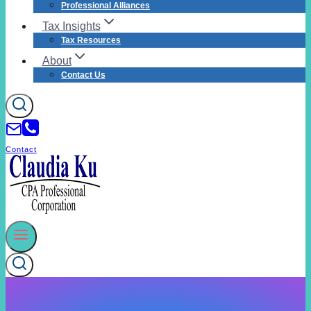
Professional Alliances
Tax Insights
Tax Resources
About
Contact Us
Contact