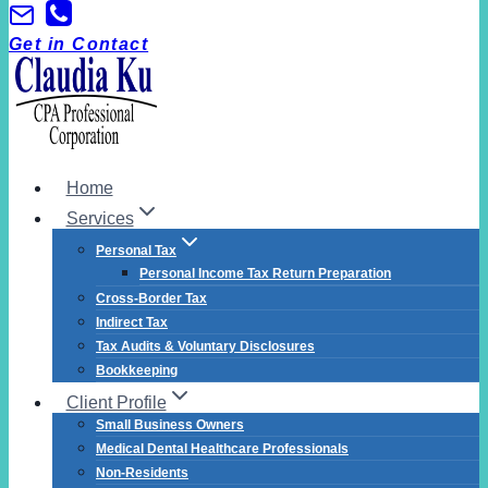
Skip
to
Get in Contact
content
Home
Services
Personal Tax
Personal Income Tax Return Preparation
Cross-Border Tax
Indirect Tax
Tax Audits & Voluntary Disclosures
Bookkeeping
Client Profile
Small Business Owners
Medical Dental Healthcare Professionals
Non-Residents