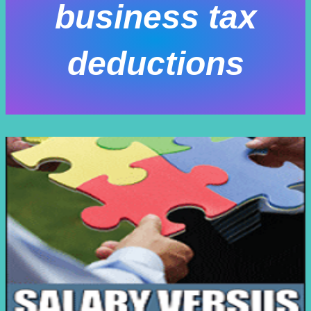
business tax
deductions